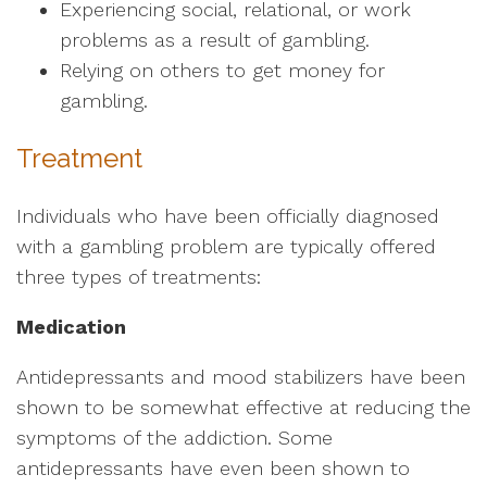
Experiencing social, relational, or work
problems as a result of gambling.
Relying on others to get money for
gambling.
Treatment
Individuals who have been officially diagnosed
with a gambling problem are typically offered
three types of treatments:
Medication
Antidepressants and mood stabilizers have been
shown to be somewhat effective at reducing the
symptoms of the addiction. Some
antidepressants have even been shown to