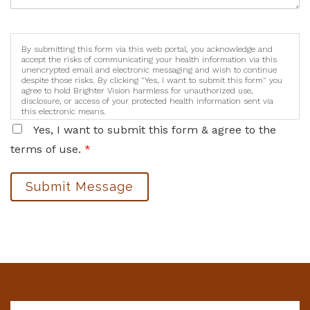
By submitting this form via this web portal, you acknowledge and
accept the risks of communicating your health information via this
unencrypted email and electronic messaging and wish to continue
despite those risks. By clicking "Yes, I want to submit this form" you
agree to hold Brighter Vision harmless for unauthorized use,
disclosure, or access of your protected health information sent via
this electronic means.
Yes, I want to submit this form & agree to the
terms of use.
*
Submit Message