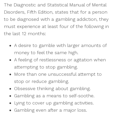
The Diagnostic and Statistical Manual of Mental
Disorders, Fifth Edition, states that for a person
to be diagnosed with a gambling addiction, they
must experience at least four of the following in
the last 12 months:
A desire to gamble with larger amounts of
money to feel the same high.
A feeling of restlessness or agitation when
attempting to stop gambling.
More than one unsuccessful attempt to
stop or reduce gambling.
Obsessive thinking about gambling.
Gambling as a means to self-soothe.
Lying to cover up gambling activities.
Gambling even after a major loss.