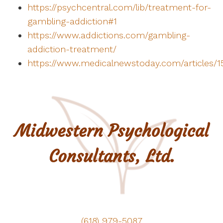
https://psychcentral.com/lib/treatment-for-
gambling-addiction#1
https://www.addictions.com/gambling-
addiction-treatment/
https://www.medicalnewstoday.com/articles/1
(618) 979-5087