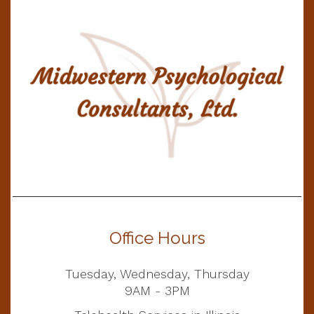
Office Hours
Tuesday, Wednesday, Thursday
9AM - 3PM