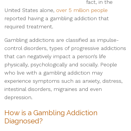
fact, in the
United States alone,
over 5 million people
reported having a gambling addiction that
required treatment.
Gambling addictions are classified as impulse-
control disorders, types of progressive addictions
that can negatively impact a person’s life
physically, psychologically and socially. People
who live with a gambling addiction may
experience symptoms such as anxiety, distress,
intestinal disorders, migraines and even
depression.
How is a Gambling Addiction
Diagnosed?