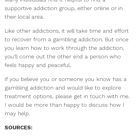
supportive addiction group, either online or in
their local area.
Like other addictions, it will take time and effort
to recover from a gambling addiction. But once
you learn how to work through the addiction,
you’ll come out the other end a person who
feels happy and peaceful.
If you believe you or someone you know has a
gambling addiction and would like to explore
treatment options, please get in touch with me.
I would be more than happy to discuss how I
may help.
SOURCES: