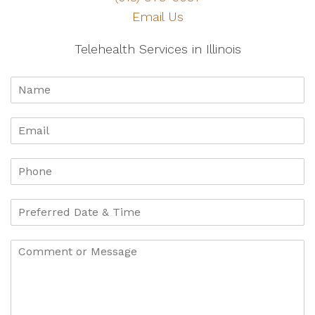
Email Us
Telehealth Services in Illinois