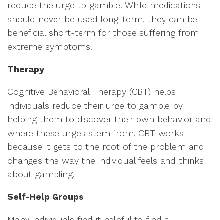
reduce the urge to gamble. While medications
should never be used long-term, they can be
beneficial short-term for those suffering from
extreme symptoms.
Therapy
Cognitive Behavioral Therapy (CBT) helps
individuals reduce their urge to gamble by
helping them to discover their own behavior and
where these urges stem from. CBT works
because it gets to the root of the problem and
changes the way the individual feels and thinks
about gambling.
Self-Help Groups
Many individuals find it helpful to find a