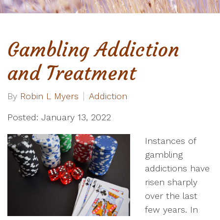
Gambling Addiction
and Treatment
By
Robin L Myers
Addiction
Posted: January 13, 2022
Instances of
gambling
addictions have
risen sharply
over the last
few years. In