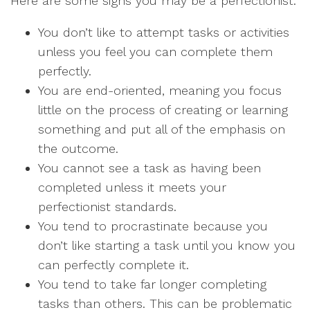
Here are some signs you may be a perfectionist:
You don’t like to attempt tasks or activities
unless you feel you can complete them
perfectly.
You are end-oriented, meaning you focus
little on the process of creating or learning
something and put all of the emphasis on
the outcome.
You cannot see a task as having been
completed unless it meets your
perfectionist standards.
You tend to procrastinate because you
don’t like starting a task until you know you
can perfectly complete it.
You tend to take far longer completing
tasks than others. This can be problematic