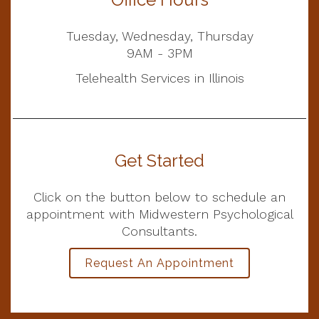
Tuesday, Wednesday, Thursday
9AM - 3PM
Telehealth Services in Illinois
Get Started
Click on the button below to schedule an
appointment with Midwestern Psychological
Consultants.
Request An Appointment