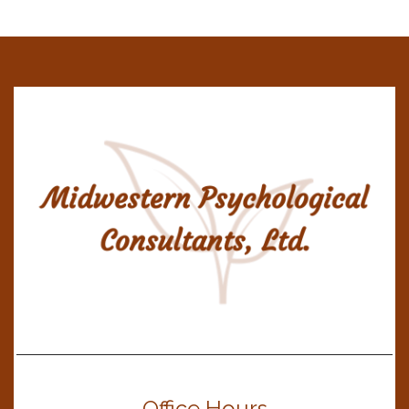
Office Hours