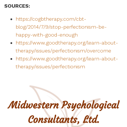
SOURCES:
https://cogbtherapy.com/cbt-
blog/2014/7/9/stop-perfectionism-be-
happy-with-good-enough
https://www.goodtherapy.org/learn-about-
therapy/issues/perfectionism/overcome
https://www.goodtherapy.org/learn-about-
therapy/issues/perfectionism