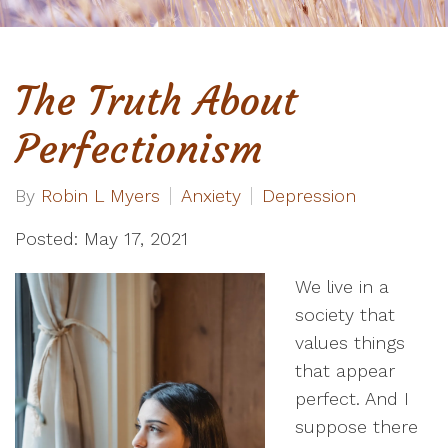
The Truth About
Perfectionism
By
Robin L Myers
Anxiety
Depression
Posted: May 17, 2021
We live in a
society that
values things
that appear
perfect. And I
suppose there