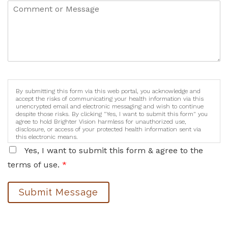
By submitting this form via this web portal, you acknowledge and
accept the risks of communicating your health information via this
unencrypted email and electronic messaging and wish to continue
despite those risks. By clicking "Yes, I want to submit this form" you
agree to hold Brighter Vision harmless for unauthorized use,
disclosure, or access of your protected health information sent via
this electronic means.
Yes, I want to submit this form & agree to the
terms of use.
*
Submit Message