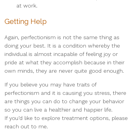
at work.
Getting Help
Again, perfectionism is not the same thing as
doing your best. It is a condition whereby the
individual is almost incapable of feeling joy or
pride at what they accomplish because in their
own minds, they are never quite good enough.
If you believe you may have traits of
perfectionism and it is causing you stress, there
are things you can do to change your behavior
so you can live a healthier and happier life.
If you’d like to explore treatment options, please
reach out to me.