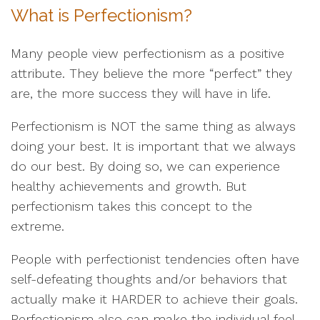
What is Perfectionism?
Many people view perfectionism as a positive
attribute. They believe the more “perfect” they
are, the more success they will have in life.
Perfectionism is NOT the same thing as always
doing your best. It is important that we always
do our best. By doing so, we can experience
healthy achievements and growth. But
perfectionism takes this concept to the
extreme.
People with perfectionist tendencies often have
self-defeating thoughts and/or behaviors that
actually make it HARDER to achieve their goals.
Perfectionism also can make the individual feel