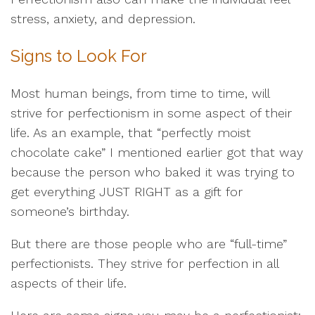
stress, anxiety, and depression.
Signs to Look For
Most human beings, from time to time, will
strive for perfectionism in some aspect of their
life. As an example, that “perfectly moist
chocolate cake” I mentioned earlier got that way
because the person who baked it was trying to
get everything JUST RIGHT as a gift for
someone’s birthday.
But there are those people who are “full-time”
perfectionists. They strive for perfection in all
aspects of their life.