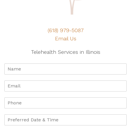
(618) 979-5087
Email Us
Telehealth Services in Illinois