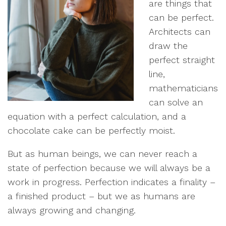
are things that
can be perfect.
Architects can
draw the
perfect straight
line,
mathematicians
can solve an
equation with a perfect calculation, and a
chocolate cake can be perfectly moist.
But as human beings, we can never reach a
state of perfection because we will always be a
work in progress. Perfection indicates a finality –
a finished product – but we as humans are
always growing and changing.