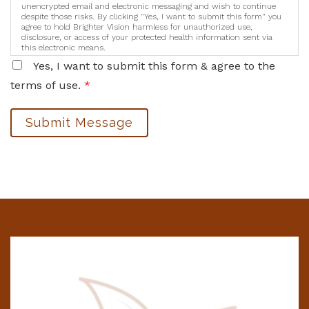
unencrypted email and electronic messaging and wish to continue
despite those risks. By clicking "Yes, I want to submit this form" you
agree to hold Brighter Vision harmless for unauthorized use,
disclosure, or access of your protected health information sent via
this electronic means.
Yes, I want to submit this form & agree to the
terms of use.
*
Submit Message