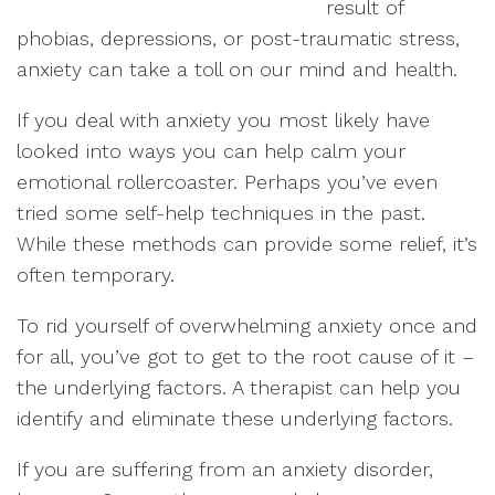
result of
phobias, depressions, or post-traumatic stress,
anxiety can take a toll on our mind and health.
If you deal with anxiety you most likely have
looked into ways you can help calm your
emotional rollercoaster. Perhaps you’ve even
tried some self-help techniques in the past.
While these methods can provide some relief, it’s
often temporary.
To rid yourself of overwhelming anxiety once and
for all, you’ve got to get to the root cause of it –
the underlying factors. A therapist can help you
identify and eliminate these underlying factors.
If you are suffering from an anxiety disorder,