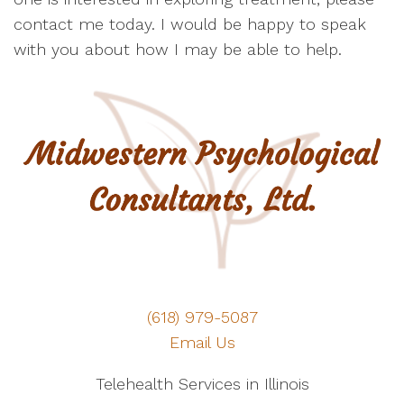
contact me today. I would be happy to speak
with you about how I may be able to help.
(618) 979-5087
Email Us
Telehealth Services in Illinois