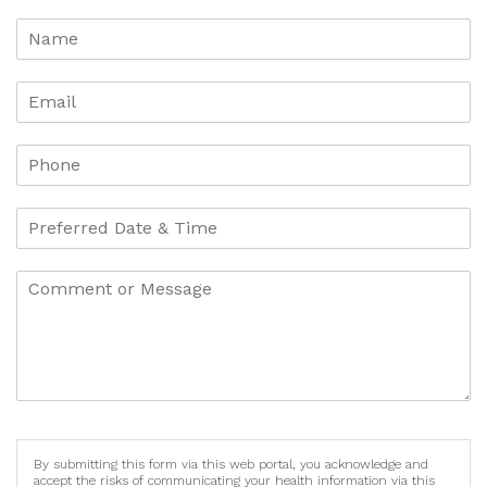
By submitting this form via this web portal, you acknowledge and
accept the risks of communicating your health information via this