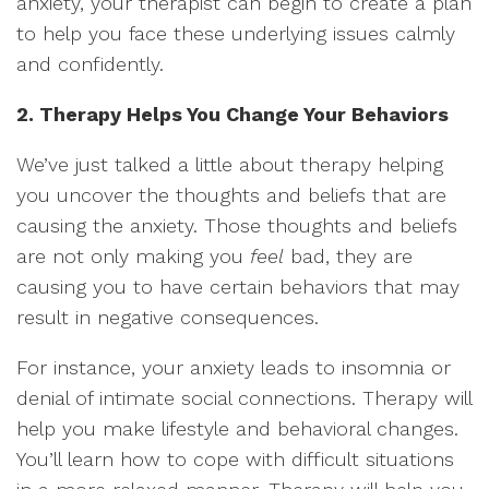
anxiety, your therapist can begin to create a plan
to help you face these underlying issues calmly
and confidently.
2. Therapy Helps You Change Your Behaviors
We’ve just talked a little about therapy helping
you uncover the thoughts and beliefs that are
causing the anxiety. Those thoughts and beliefs
are not only making you
feel
bad, they are
causing you to have certain behaviors that may
result in negative consequences.
For instance, your anxiety leads to insomnia or
denial of intimate social connections. Therapy will
help you make lifestyle and behavioral changes.
You’ll learn how to cope with difficult situations