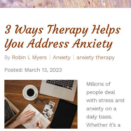
3 Ways Therapy Helps
You Address Anxiety
By
Robin L Myers
Anxiety
anxiety therapy
Posted: March 13, 2023
Millions of
people deal
with stress and
anxiety on a
daily basis.
Whether it’s a