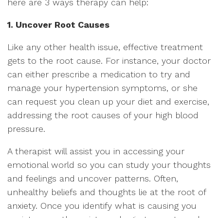
here are 3 ways therapy can help:
1. Uncover Root Causes
Like any other health issue, effective treatment
gets to the root cause. For instance, your doctor
can either prescribe a medication to try and
manage your hypertension symptoms, or she
can request you clean up your diet and exercise,
addressing the root causes of your high blood
pressure.
A therapist will assist you in accessing your
emotional world so you can study your thoughts
and feelings and uncover patterns. Often,
unhealthy beliefs and thoughts lie at the root of
anxiety. Once you identify what is causing you