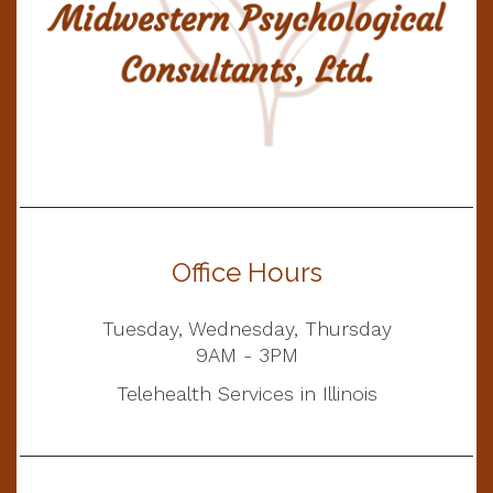
Office Hours
Tuesday, Wednesday, Thursday
9AM - 3PM
Telehealth Services in Illinois