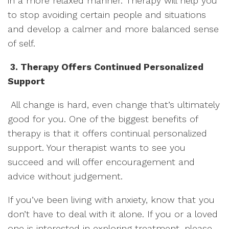
in a more relaxed manner. Therapy will help you
to stop avoiding certain people and situations
and develop a calmer and more balanced sense
of self.
3. Therapy Offers Continued Personalized
Support
All change is hard, even change that’s ultimately
good for you. One of the biggest benefits of
therapy is that it offers continual personalized
support. Your therapist wants to see you
succeed and will offer encouragement and
advice without judgement.
If you’ve been living with anxiety, know that you
don’t have to deal with it alone. If you or a loved
one is interested in exploring treatment, please