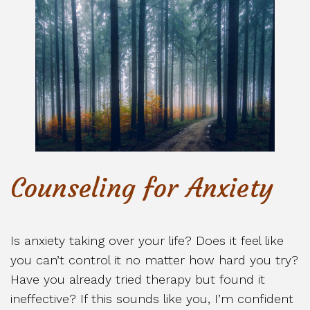
Counseling for Anxiety
Is anxiety taking over your life? Does it feel like
you can’t control it no matter how hard you try?
Have you already tried therapy but found it
ineffective? If this sounds like you, I’m confident