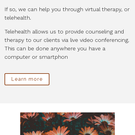
If so, we can help you through virtual therapy, or
telehealth.
Telehealth allows us to provide counseling and
therapy to our clients via live video conferencing.
This can be done anywhere you have a
computer or smartphon
Learn more