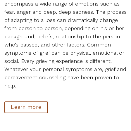
encompass a wide range of emotions such as
fear, anger and deep, deep sadness. The process
of adapting to a loss can dramatically change
from person to person, depending on his or her
background, beliefs, relationship to the person
who’s passed, and other factors. Common
symptoms of grief can be physical, emotional or
social. Every grieving experience is different.
Whatever your personal symptoms are, grief and
bereavement counseling have been proven to
help.
Learn more