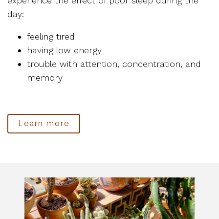
experience the effect of poor sleep during the
day:
feeling tired
having low energy
trouble with attention, concentration, and
memory
Learn more