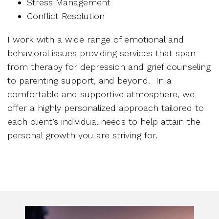
Stress Management
Conflict Resolution
I work with a wide range of emotional and
behavioral issues providing services that span
from therapy for depression and grief counseling
to parenting support, and beyond. In a
comfortable and supportive atmosphere, we
offer a highly personalized approach tailored to
each client’s individual needs to help attain the
personal growth you are striving for.