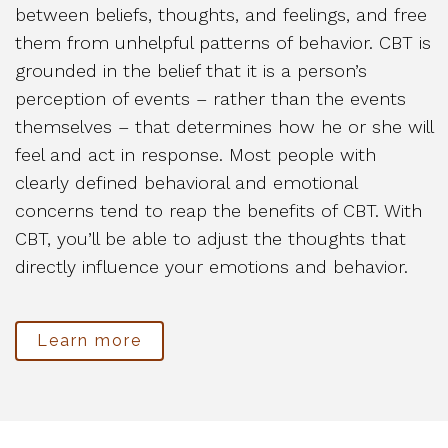
between beliefs, thoughts, and feelings, and free
them from unhelpful patterns of behavior. CBT is
grounded in the belief that it is a person’s
perception of events – rather than the events
themselves – that determines how he or she will
feel and act in response. Most people with
clearly defined behavioral and emotional
concerns tend to reap the benefits of CBT. With
CBT, you’ll be able to adjust the thoughts that
directly influence your emotions and behavior.
Learn more