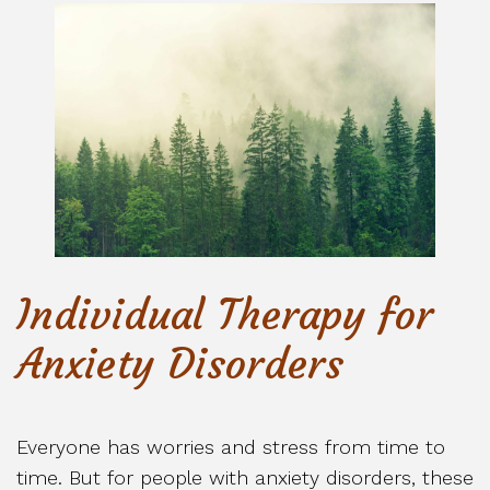
Individual Therapy for
Anxiety Disorders
Everyone has worries and stress from time to
time. But for people with anxiety disorders, these