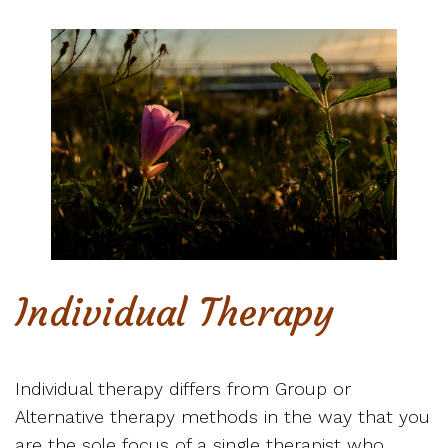
Individual Therapy
Individual therapy differs from Group or
Alternative therapy methods in the way that you
are the sole focus of a single therapist who