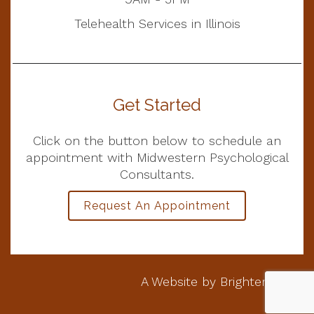
Telehealth Services in Illinois
Get Started
Click on the button below to schedule an
appointment with Midwestern Psychological
Consultants.
Request An Appointment
A Website by
Brighter Vision