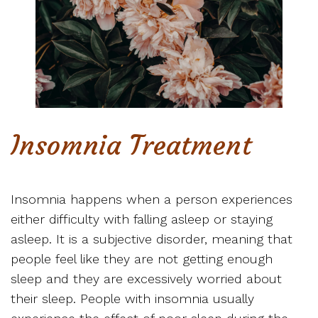
Insomnia Treatment
Insomnia happens when a person experiences
either difficulty with falling asleep or staying
asleep. It is a subjective disorder, meaning that
people feel like they are not getting enough
sleep and they are excessively worried about
their sleep. People with insomnia usually