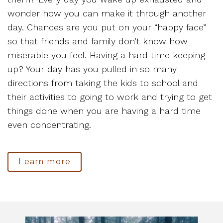
wonder how you can make it through another
day. Chances are you put on your “happy face”
so that friends and family don’t know how
miserable you feel. Having a hard time keeping
up? Your day has you pulled in so many
directions from taking the kids to school and
their activities to going to work and trying to get
things done when you are having a hard time
even concentrating.
Learn more