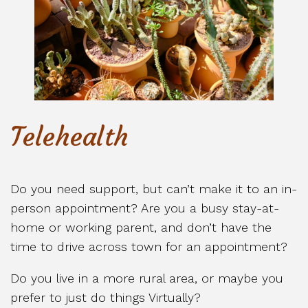
Telehealth
Do you need support, but can’t make it to an in-
person appointment? Are you a busy stay-at-
home or working parent, and don’t have the
time to drive across town for an appointment?
Do you live in a more rural area, or maybe you
prefer to just do things Virtually?