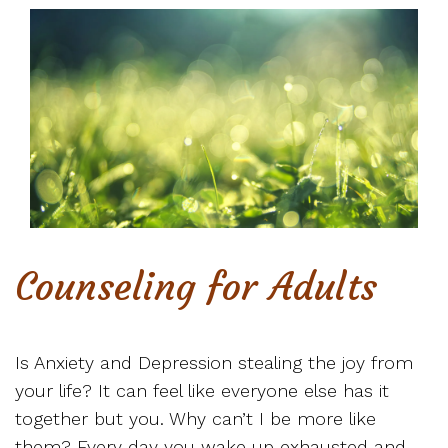
Counseling for Adults
Is Anxiety and Depression stealing the joy from
your life? It can feel like everyone else has it
together but you. Why can’t I be more like
them? Every day you wake up exhausted and