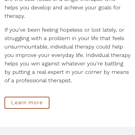
helps you develop and achieve your goals for
therapy.
If you’ve been feeling hopeless or lost lately, or
struggling with a problem in your life that feels
unsurmountable, individual therapy could help
you improve your everyday life. Individual therapy
helps you win against whatever you’re battling
by putting a real expert in your corner by means
of a professional therapist.
Learn more