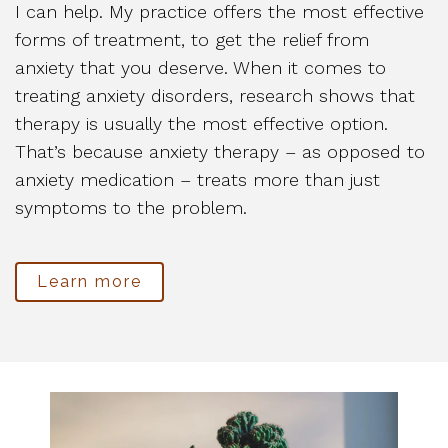
I can help. My practice offers the most effective
forms of treatment, to get the relief from
anxiety that you deserve. When it comes to
treating anxiety disorders, research shows that
therapy is usually the most effective option.
That’s because anxiety therapy – as opposed to
anxiety medication – treats more than just
symptoms to the problem.
Learn more