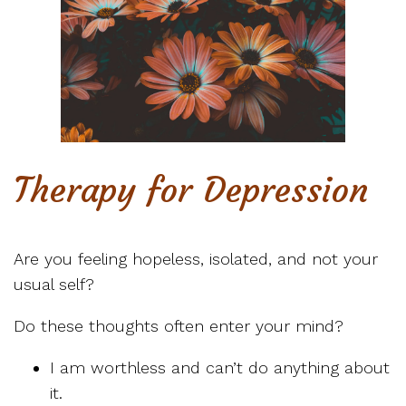
Therapy for Depression
Are you feeling hopeless, isolated, and not your
usual self?
Do these thoughts often enter your mind?
I am worthless and can’t do anything about
it.