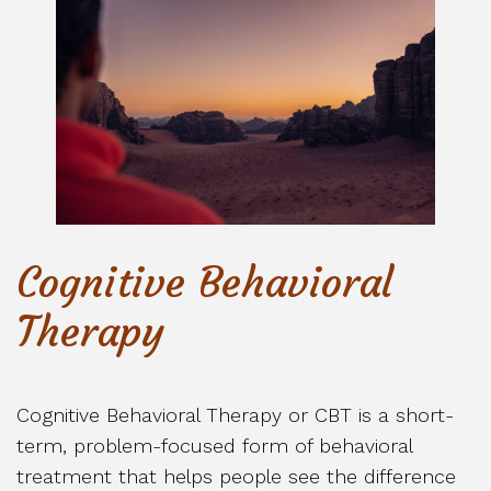
Cognitive Behavioral
Therapy
Cognitive Behavioral Therapy or CBT is a short-
term, problem-focused form of behavioral
treatment that helps people see the difference