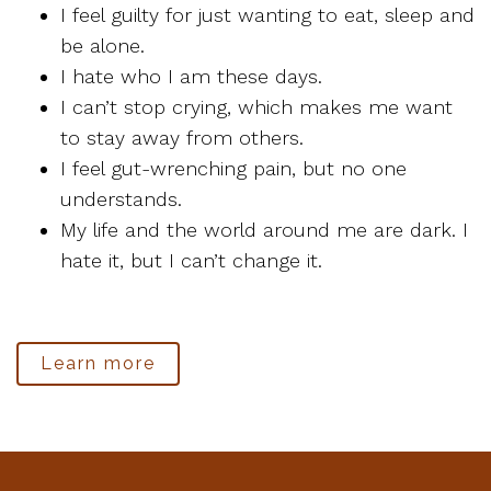
I feel guilty for just wanting to eat, sleep and
be alone.
I hate who I am these days.
I can’t stop crying, which makes me want
to stay away from others.
I feel gut-wrenching pain, but no one
understands.
My life and the world around me are dark. I
hate it, but I can’t change it.
Learn more