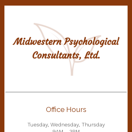
Office Hours
Tuesday, Wednesday, Thursday
9AM - 3PM