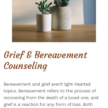
Grief & Bereavement
Counseling
Bereavement and grief aren’t light-hearted
topics. Bereavement refers to the process of
recovering from the death of a loved one, and
grief is a reaction for any form of loss. Both