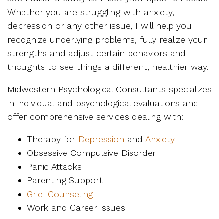
Whether you are struggling with anxiety,
depression or any other issue, I will help you
recognize underlying problems, fully realize your
strengths and adjust certain behaviors and
thoughts to see things a different, healthier way.
Midwestern Psychological Consultants specializes
in individual and psychological evaluations and
offer comprehensive services dealing with:
Therapy for
Depression
and
Anxiety
Obsessive Compulsive Disorder
Panic Attacks
Parenting Support
Grief Counseling
Work and Career issues