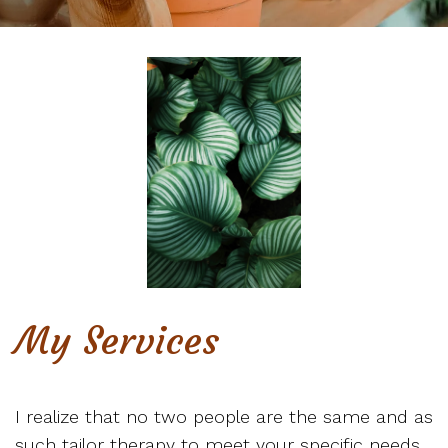
My Services
I realize that no two people are the same and as
such tailor therapy to meet your specific needs.