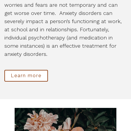
worries and fears are not temporary and can
get worse over time. Anxiety disorders can
severely impact a person’s functioning at work,
at school and in relationships. Fortunately,
individual psychotherapy (and medication in
some instances) is an effective treatment for
anxiety disorders.
Learn more