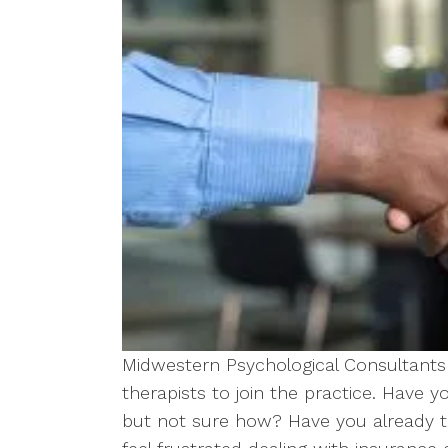
Midwestern Psychological Consultants 
therapists to join the practice. Have 
but not sure how? Have you already tr