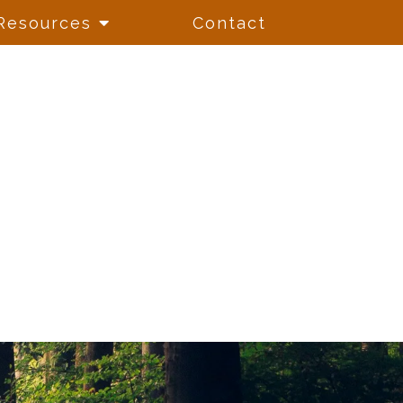
Resources
Contact