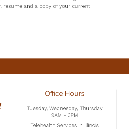
er, resume and a copy of your current
Office Hours
Tuesday, Wednesday, Thursday
9AM - 3PM
Telehealth Services in Illinois