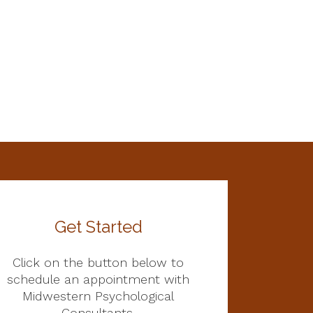
Get Started
Click on the button below to
schedule an appointment with
Midwestern Psychological
Consultants.