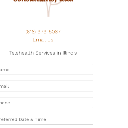
(618) 979-5087
Email Us
Telehealth Services in Illinois