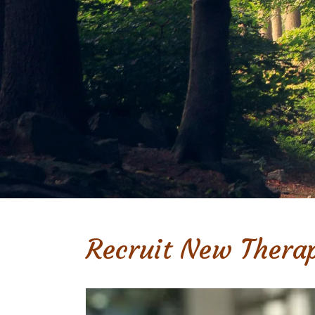
Recruit New Therap