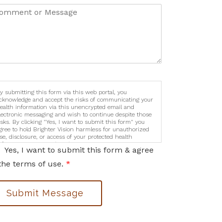
y submitting this form via this web portal, you
cknowledge and accept the risks of communicating your
ealth information via this unencrypted email and
lectronic messaging and wish to continue despite those
isks. By clicking "Yes, I want to submit this form" you
gree to hold Brighter Vision harmless for unauthorized
se, disclosure, or access of your protected health
nformation sent via this electronic means.
Yes, I want to submit this form & agree
the terms of use.
*
Submit Message