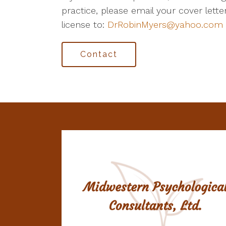
practice, please email your cover lett
license to:
DrRobinMyers@yahoo.com
Contact