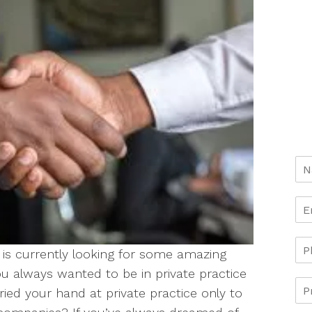
is currently looking for some amazing
you always wanted to be in private practice
ied your hand at private practice only to