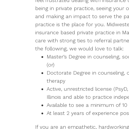
feel frustrated dealing with insuranc
being in private practice, seeing your
and making an impact to serve the pat
practice is the place for you. Midwest
insurance based private practice in Mary
care with strong ties to referral part
the following, we would love to talk:
Master’s Degree in counseling, so
(or)
Doctorate Degree in counseling, c
therapy
Active, unrestricted license (PsyD
Illinois and able to practice inde
Available to see a minimum of 10
At least 2 years of experience pos
If you are an empathetic, hardworking