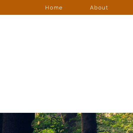
Home
About