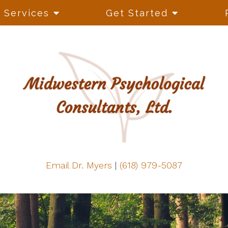
Services
Get Started
Email Dr. Myers
|
(618) 979-5087