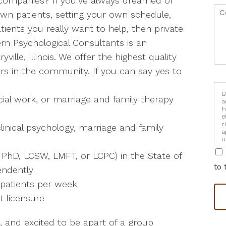
e companies? If you’ve always dreamed of
 own patients, setting your own schedule,
ients you really want to help, then private
ern Psychological Consultants is an
ville, Illinois. We offer the highest quality
ners in the community. If you can say yes to
B
cial work, or marriage and family therapy
a
h
e
r
linical psychology, marriage and family
a
u
i
, PhD, LCSW, LMFT, or LCPC) in the State of
to 
pendently
 patients per week
t licensure
, and excited to be apart of a group