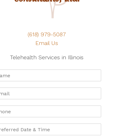
(618) 979-5087
Email Us
Telehealth Services in Illinois