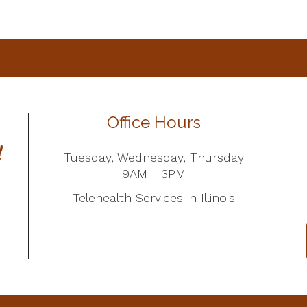
Office Hours
Tuesday, Wednesday, Thursday
9AM - 3PM
Telehealth Services in Illinois