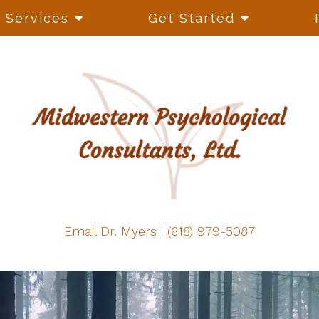
Services
Get Started
Email Dr. Myers
|
(618) 979-5087