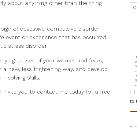
early about anything other than the thing
 sign of obsessive-compulsive disorder
life event or experience that has occurred
tic stress disorder
B
lying causes of your worries and fears,
a
h
in a new, less frightening way, and develop
e
r
solving skills.
a
u
i
 I invite you to contact me today for a free
to 