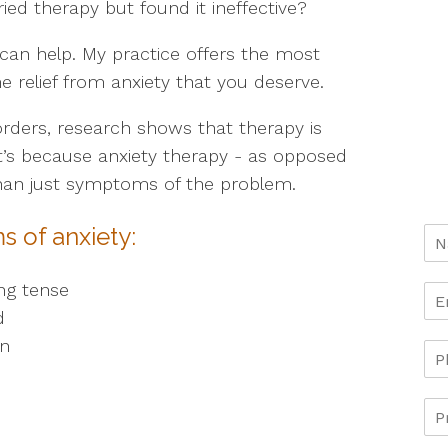
ed therapy but found it ineffective?
I can help. My practice offers the most
e relief from anxiety that you deserve.
orders, research shows that therapy is
at’s because anxiety therapy - as opposed
than just symptoms of the problem.
s of anxiety:
ng tense
d
on