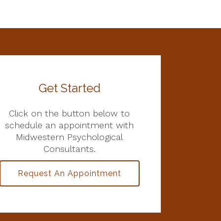
Get Started
Click on the button below to
schedule an appointment with
Midwestern Psychological
Consultants.
Request An Appointment