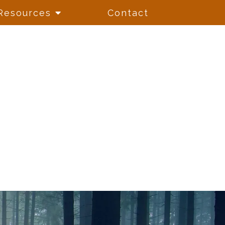
Resources
Contact