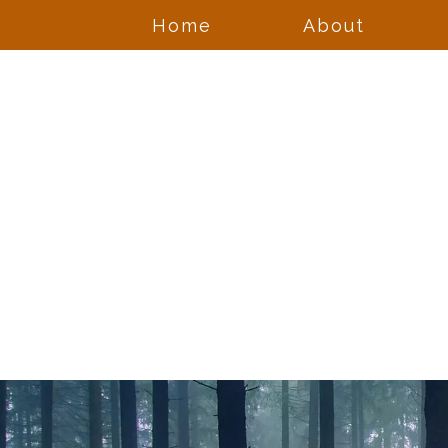
Home
About