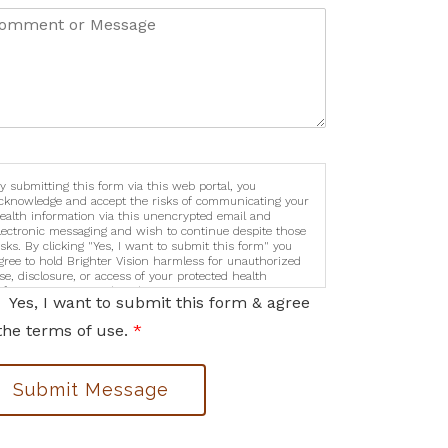
y submitting this form via this web portal, you
cknowledge and accept the risks of communicating your
ealth information via this unencrypted email and
lectronic messaging and wish to continue despite those
isks. By clicking "Yes, I want to submit this form" you
gree to hold Brighter Vision harmless for unauthorized
se, disclosure, or access of your protected health
nformation sent via this electronic means.
Yes, I want to submit this form & agree
the terms of use.
*
Submit Message