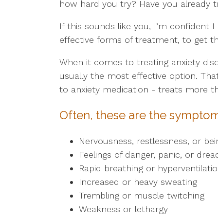
how hard you try? Have you already tri
If this sounds like you, I’m confident 
effective forms of treatment, to get th
When it comes to treating anxiety dis
usually the most effective option. Th
to anxiety medication - treats more 
Often, these are the symptom
Nervousness, restlessness, or bei
Feelings of danger, panic, or drea
Rapid breathing or hyperventilati
Increased or heavy sweating
Trembling or muscle twitching
Weakness or lethargy