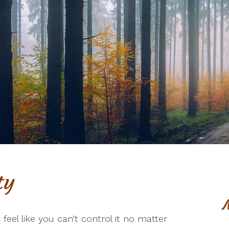
ty
t feel like you can’t control it no matter