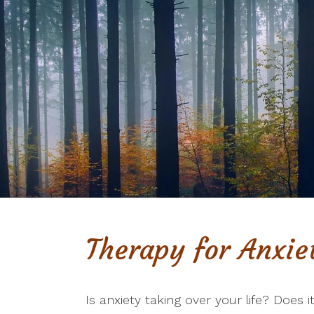
Therapy for Anxie
Is anxiety taking over your life? Does i