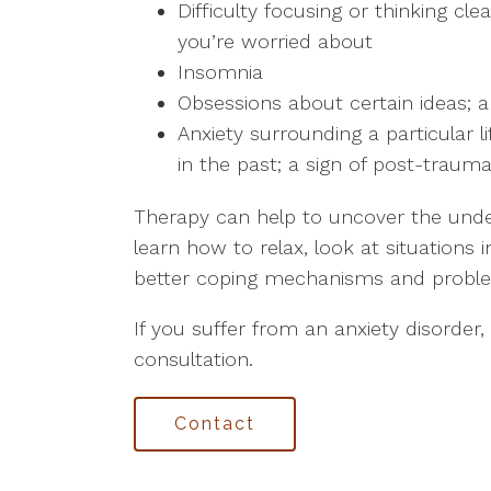
Difficulty focusing or thinking cl
you’re worried about
Insomnia
Obsessions about certain ideas; a
Anxiety surrounding a particular 
in the past; a sign of post-trauma
Therapy can help to uncover the under
learn how to relax, look at situations 
better coping mechanisms and problem-
If you suffer from an anxiety disorder,
consultation.
Contact