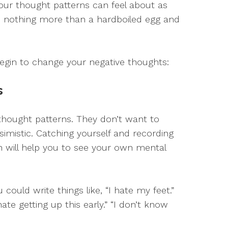
your thought patterns can feel about as
ith nothing more than a hardboiled egg and
gin to change your negative thoughts:
s
 thought patterns. They don’t want to
simistic. Catching yourself and recording
 will help you to see your own mental
could write things like, “I hate my feet.”
 hate getting up this early.” “I don’t know