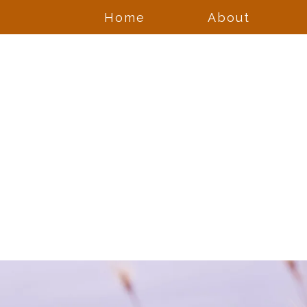
Home
About