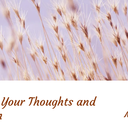
 Your Thoughts and
n