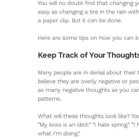
You will no doubt find that changing 
easy as changing a tire in the rain w
a paper clip. But it
can
be done.
Here are some tips on how you can be
Keep Track of Your Thought
Many people are in denial about their
believe they are overly negative or pes
as many negative thoughts as you can
patterns.
What will these thoughts look like? You 
“My boss is an idiot.” “I hate spring.” “I
what I’m doing.”