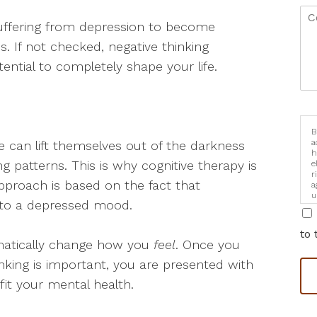
 suffering from depression to become
s. If not checked, negative thinking
ntial to completely shape your life.
B
a
 can lift themselves out of the darkness
h
ng patterns. This is why cognitive therapy is
e
r
proach is based on the fact that
a
u
 to a depressed mood.
i
to 
matically change how you
feel
. Once you
king is important, you are presented with
fit your mental health.