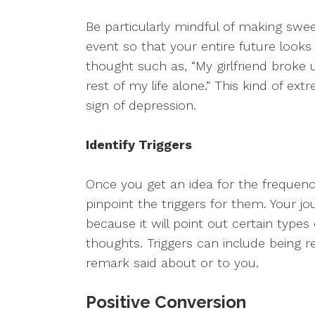
Be particularly mindful of making swee
event so that your entire future look
thought such as, “My girlfriend brok
rest of my life alone.” This kind of ext
sign of depression.
Identify Triggers
Once you get an idea for the frequenc
pinpoint the triggers for them. Your jo
because it will point out certain types 
thoughts. Triggers can include being r
remark said about or to you.
Positive Conversion