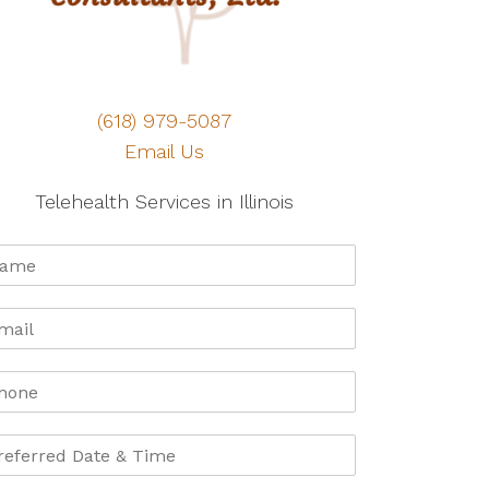
(618) 979-5087
Email Us
Telehealth Services in Illinois