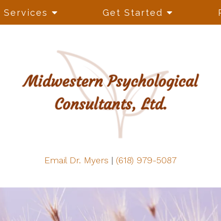
Services
Get Started
Email Dr. Myers
|
(618) 979-5087