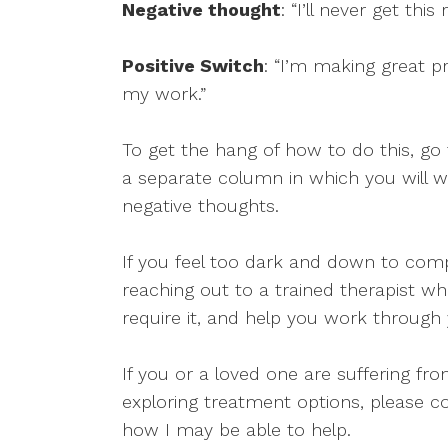
Negative thought
: “I’ll never get thi
Positive Switch
: “I’m making great p
my work.”
To get the hang of how to do this, go 
a separate column in which you will w
negative thoughts.
If you feel too dark and down to comp
reaching out to a trained therapist w
require it, and help you work through y
If you or a loved one are suffering fr
exploring treatment options, please c
how I may be able to help.