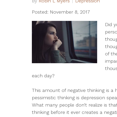
By
Robin L Myers
Depression
Posted: November 8, 2017
Did y
pers
thoug
thou
of th
impa
thou
each day?
This amount of negative thinking is a 
pessimistic thinking is depression spe
What many people don’t realize is that
thinking before it ever creates a negati