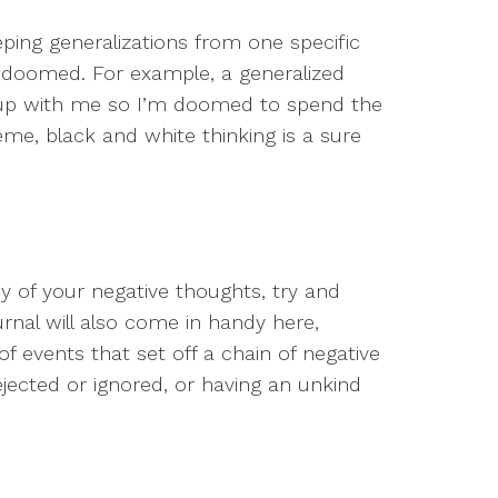
ping generalizations from one specific
s doomed. For example, a generalized
e up with me so I’m doomed to spend the
reme, black and white thinking is a sure
y of your negative thoughts, try and
urnal will also come in handy here,
of events that set off a chain of negative
ejected or ignored, or having an unkind