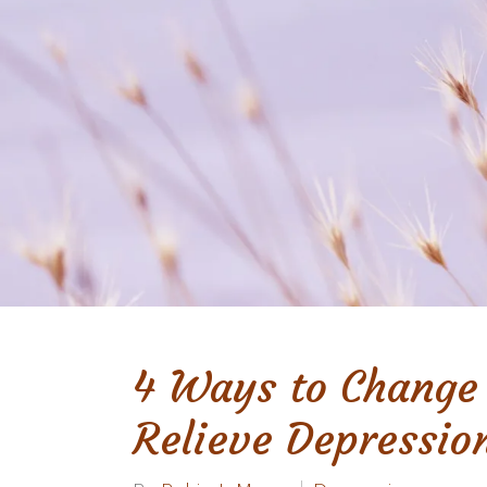
4 Ways to Change
Relieve Depressio