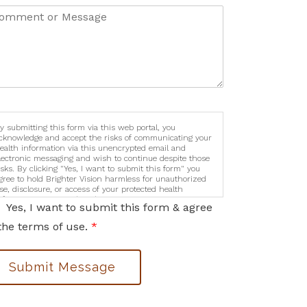
y submitting this form via this web portal, you
cknowledge and accept the risks of communicating your
ealth information via this unencrypted email and
lectronic messaging and wish to continue despite those
isks. By clicking "Yes, I want to submit this form" you
gree to hold Brighter Vision harmless for unauthorized
se, disclosure, or access of your protected health
nformation sent via this electronic means.
Yes, I want to submit this form & agree
the terms of use.
*
Submit Message