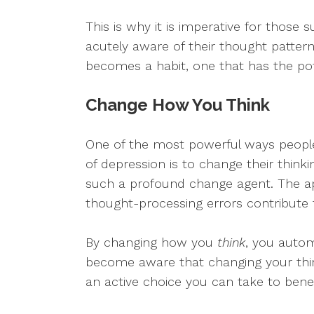
This is why it is imperative for those
acutely aware of their thought pattern
becomes a habit, one that has the pote
Change How You Think
One of the most powerful ways people
of depression is to change their thinki
such a profound change agent. The ap
thought-processing errors contribute
By changing how you
think
, you auto
become aware that changing your thin
an active choice you can take to bene