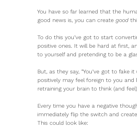
You have so far learned that the human
good news is, you can create
good
thi
To do this you’ve got to start converti
positive ones. It will be hard at first, a
to yourself and pretending to be a glas
But, as they say, “You’ve got to fake it
positively may feel foreign to you and 
retraining your brain to think (and feel
Every time you have a negative thought
immediately flip the switch and create 
This could look like: