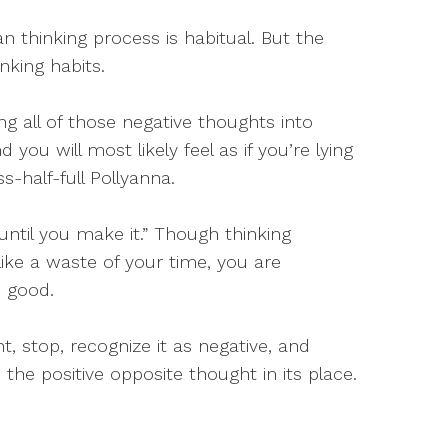
 thinking process is habitual. But the
nking habits.
ng all of those negative thoughts into
nd you will most likely feel as if you’re lying
s-half-full Pollyanna.
 until you make it.” Though thinking
like a waste of your time, you are
) good.
, stop, recognize it as negative, and
the positive opposite thought in its place.