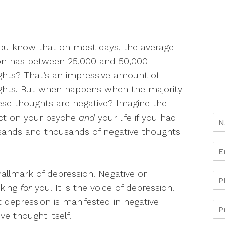
ou know that on most days, the average
on has between 25,000 and 50,000
hts? That’s an impressive amount of
ghts. But when happens when the majority
ese thoughts are negative? Imagine the
ct on your psyche
and
your life if you had
sands and thousands of negative thoughts
hallmark of depression. Negative or
aking
for
you. It is the voice of depression.
 depression is manifested in negative
ve thought itself.