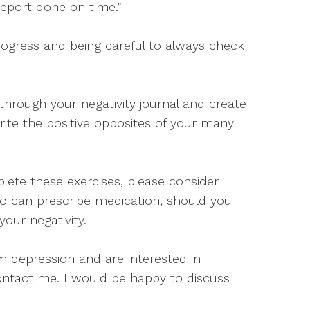
s report done on time.”
rogress and being careful to always check
through your negativity journal and create
rite the positive opposites of your many
lete these exercises, please consider
ho can prescribe medication, should you
our negativity.
om depression and are interested in
ontact me. I would be happy to discuss