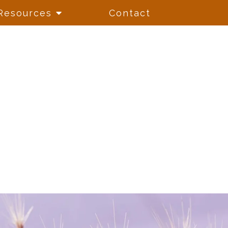
Resources
Contact