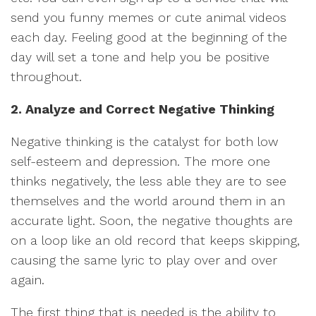
send you funny memes or cute animal videos
each day. Feeling good at the beginning of the
day will set a tone and help you be positive
throughout.
2. Analyze and Correct Negative Thinking
Negative thinking is the catalyst for both low
self-esteem and depression. The more one
thinks negatively, the less able they are to see
themselves and the world around them in an
accurate light. Soon, the negative thoughts are
on a loop like an old record that keeps skipping,
causing the same lyric to play over and over
again.
The first thing that is needed is the ability to