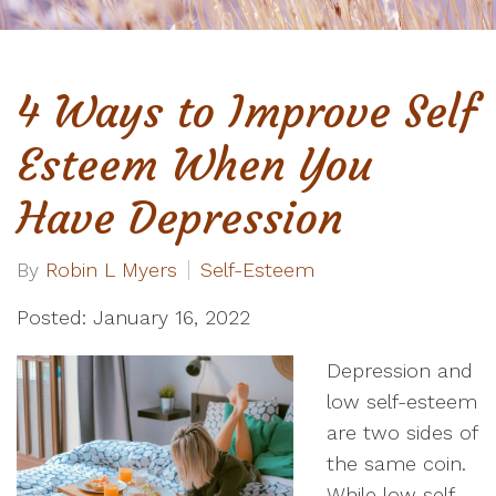
4 Ways to Improve Self
Esteem When You
Have Depression
By
Robin L Myers
Self-Esteem
Posted: January 16, 2022
Depression and
low self-esteem
are two sides of
the same coin.
While low self-