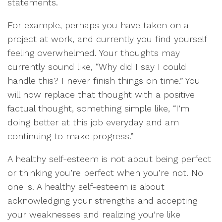
statements.
For example, perhaps you have taken on a
project at work, and currently you find yourself
feeling overwhelmed. Your thoughts may
currently sound like, “Why did I say I could
handle this? I never finish things on time.” You
will now replace that thought with a positive
factual thought, something simple like, “I’m
doing better at this job everyday and am
continuing to make progress.”
A healthy self-esteem is not about being perfect
or thinking you’re perfect when you’re not. No
one is. A healthy self-esteem is about
acknowledging your strengths and accepting
your weaknesses and realizing you’re like