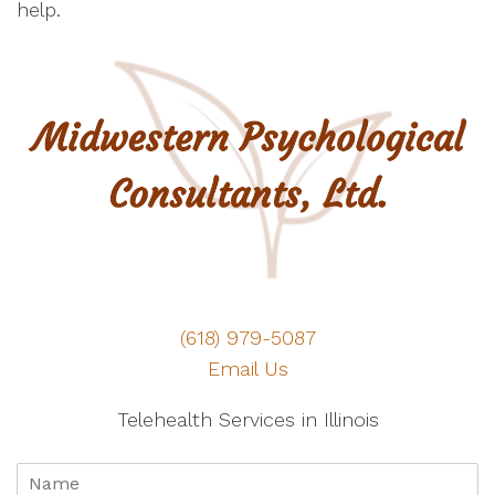
help.
(618) 979-5087
Email Us
Telehealth Services in Illinois