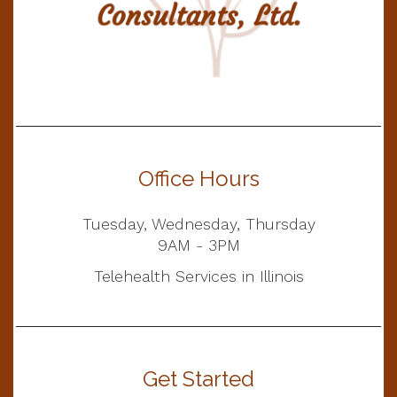
Office Hours
Tuesday, Wednesday, Thursday
9AM - 3PM
Telehealth Services in Illinois
Get Started