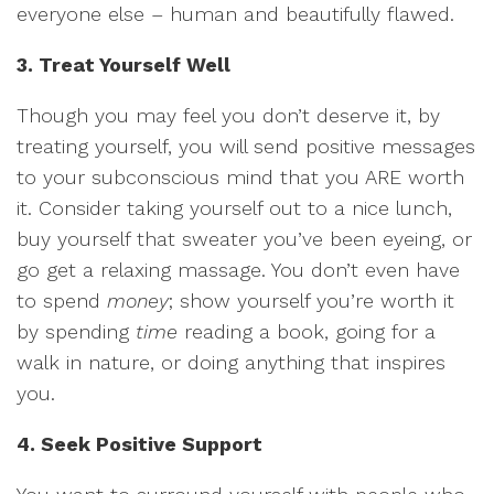
everyone else – human and beautifully flawed.
3. Treat Yourself Well
Though you may feel you don’t deserve it, by
treating yourself, you will send positive messages
to your subconscious mind that you ARE worth
it. Consider taking yourself out to a nice lunch,
buy yourself that sweater you’ve been eyeing, or
go get a relaxing massage. You don’t even have
to spend
money
; show yourself you’re worth it
by spending
time
reading a book, going for a
walk in nature, or doing anything that inspires
you.
4. Seek Positive Support