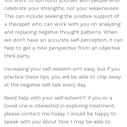
You want to surround yourself with people who
celebrate your strengths, not your weaknesses.
This can include seeking the positive support of
a therapist who can work with you on analyzing
and replacing negative thought patterns. When
we don’t have an accurate self-perception, it can
help to get a new perspective from an objective
third party.
Increasing your self-esteem isn’t easy, but if you
practice these tips, you will be able to chip away
at the negative self-talk every day.
Need help with your self-esteem? If you or a
loved one is interested in exploring treatment,
please contact me today. I would be happy to
speak with you about how I may be able to