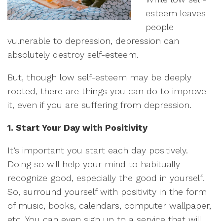
esteem leaves
people
vulnerable to depression, depression can
absolutely destroy self-esteem.
But, though low self-esteem may be deeply
rooted, there are things you can do to improve
it, even if you are suffering from depression.
1. Start Your Day with Positivity
It’s important you start each day positively.
Doing so will help your mind to habitually
recognize good, especially the good in yourself.
So, surround yourself with positivity in the form
of music, books, calendars, computer wallpaper,
etc. You can even sign up to a service that will