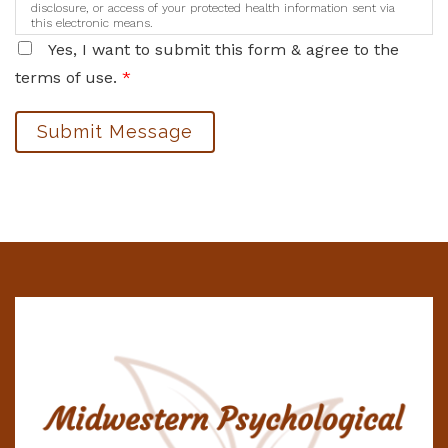
disclosure, or access of your protected health information sent via
this electronic means.
Yes, I want to submit this form & agree to the
terms of use.
*
Submit Message