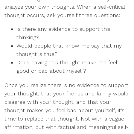
analyze your own thoughts. When a self-critical
thought occurs, ask yourself three questions:
Is there any evidence to support this
thinking?
Would people that know me say that my
thought is true?
Does having this thought make me feel
good or bad about myself?
Once you realize there is no evidence to support
your thought, that your friends and family would
disagree with your thought, and that your
thought makes you feel bad about yourself, it’s
time to replace that thought. Not with a vague
affirmation, but with factual and meaningful self-