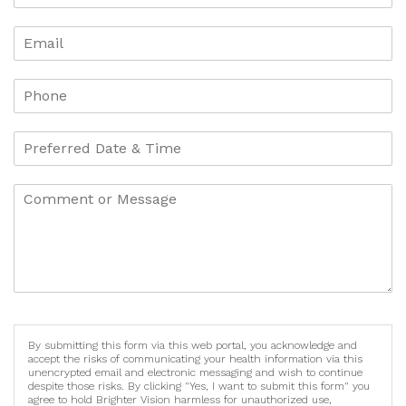
By submitting this form via this web portal, you acknowledge and
accept the risks of communicating your health information via this
unencrypted email and electronic messaging and wish to continue
despite those risks. By clicking "Yes, I want to submit this form" you
agree to hold Brighter Vision harmless for unauthorized use,