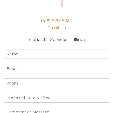
(618) 979-5087
Email Us
Telehealth Services in Illinois