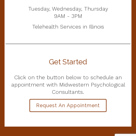
Tuesday, Wednesday, Thursday
9AM - 3PM
Telehealth Services in Illinois
Get Started
Click on the button below to schedule an
appointment with Midwestern Psychological
Consultants.
Request An Appointment