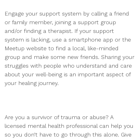
Engage your support system by calling a friend
or family member, joining a support group
and/or finding a therapist. If your support
system is lacking, use a smartphone app or the
Meetup website to find a local, like-minded
group and make some new friends. Sharing your
struggles with people who understand and care
about your well-being is an important aspect of
your healing journey.
Are you a survivor of trauma or abuse? A
licensed mental health professional can help you
so you don’t have to go through this alone. Give