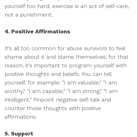
yourself too hard; exercise is an act of self-care,
not a punishment.
4. Positive Affirmations
It’s all too common for abuse survivors to feel
shame about it and blame themselves; for that
reason, it’s important to program yourself with
positive thoughts and beliefs. You can tell
yourself, for example: “I am valuable,” “I am
worthy,” “I am capable,” “I am strong,” “I am
intelligent.” Pinpoint negative self-talk and
counter those thoughts with positive
affirmations.
5. Support