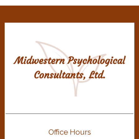
Office Hours