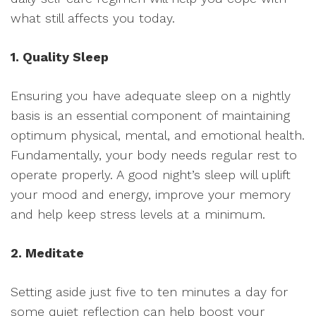
what still affects you today.
1. Quality Sleep
Ensuring you have adequate sleep on a nightly
basis is an essential component of maintaining
optimum physical, mental, and emotional health.
Fundamentally, your body needs regular rest to
operate properly. A good night’s sleep will uplift
your mood and energy, improve your memory
and help keep stress levels at a minimum.
2. Meditate
Setting aside just five to ten minutes a day for
some quiet reflection can help boost your