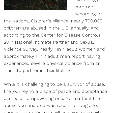
common.
According to
the National Children’s Alliance, nearly 700,000
children are abused in the U.S. annually. And
according to the Center for Disease Control’s
2017 National Intimate Partner and Sexual
Violence Survey, nearly 1 in 4 adult women and
approximately 1 in 7 adult men report having
experienced severe physical violence from an
intimate partner in their lifetime.
While it is challenging to be a survivor of abuse,
the journey to a place of peace and acceptance
can be an empowering one. No matter if the
abuse you endured was recent or long ago, a
daily self-care regimen will help you cope with