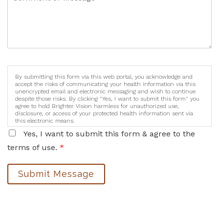
By submitting this form via this web portal, you acknowledge and
accept the risks of communicating your health information via this
unencrypted email and electronic messaging and wish to continue
despite those risks. By clicking "Yes, I want to submit this form" you
agree to hold Brighter Vision harmless for unauthorized use,
disclosure, or access of your protected health information sent via
this electronic means.
Yes, I want to submit this form & agree to the
terms of use.
*
Submit Message