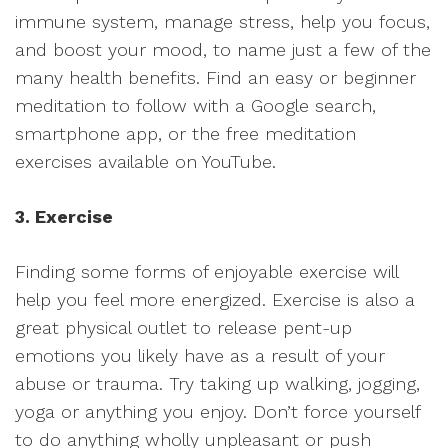
immune system, manage stress, help you focus,
and boost your mood, to name just a few of the
many health benefits. Find an easy or beginner
meditation to follow with a Google search,
smartphone app, or the free meditation
exercises available on YouTube.
3. Exercise
Finding some forms of enjoyable exercise will
help you feel more energized. Exercise is also a
great physical outlet to release pent-up
emotions you likely have as a result of your
abuse or trauma. Try taking up walking, jogging,
yoga or anything you enjoy. Don’t force yourself
to do anything wholly unpleasant or push