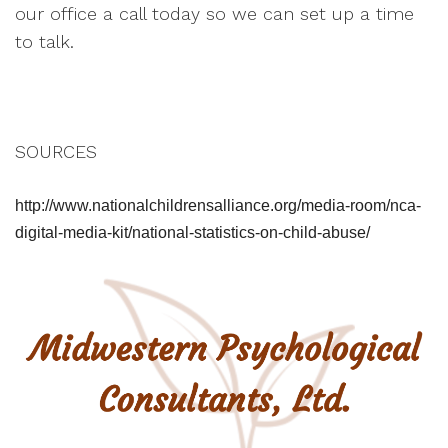
our office a call today so we can set up a time
to talk.
SOURCES
http://www.nationalchildrensalliance.org/media-room/nca-
digital-media-kit/national-statistics-on-child-abuse/