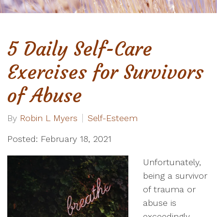
5 Daily Self-Care
Exercises for Survivors
of Abuse
By
Robin L Myers
Self-Esteem
Posted: February 18, 2021
Unfortunately,
being a survivor
of trauma or
abuse is
exceedingly