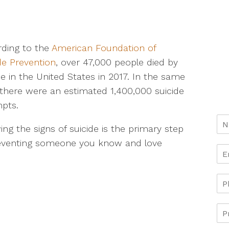
ding to the
American Foundation of
de Prevention
, over 47,000 people died by
de in the United States in 2017. In the same
 there were an estimated 1,400,000 suicide
pts.
ng the signs of suicide is the primary step
reventing someone you know and love
.