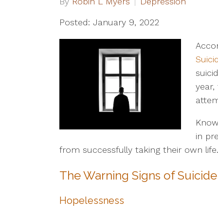
By
Robin L Myers
Depression
Posted: January 9, 2022
Accor
Suici
suici
year,
attem
Knowi
in p
from successfully taking their own life
The Warning Signs of Suicide
Hopelessness