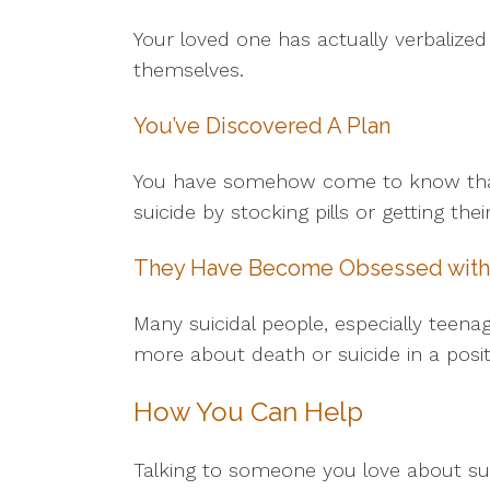
Your loved one has actually verbalized
themselves.
You’ve Discovered A Plan
You have somehow come to know that y
suicide by stocking pills or getting th
They Have Become Obsessed with
Many suicidal people, especially teena
more about death or suicide in a positi
How You Can Help
Talking to someone you love about su