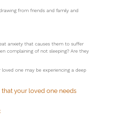
drawing from friends and family and
reat anxiety that causes them to suffer
en complaining of not sleeping? Are they
r loved one may be experiencing a deep
s that your loved one needs
t