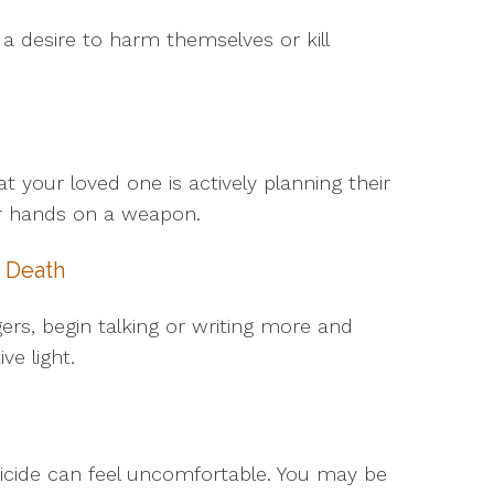
 a desire to harm themselves or kill
our loved one is actively planning their
eir hands on a weapon.
 Death
gers, begin talking or writing more and
ve light.
icide can feel uncomfortable. You may be