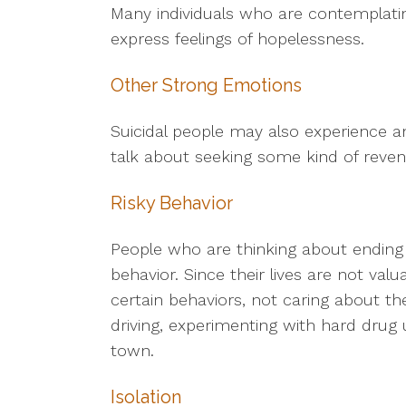
Many individuals who are contemplatin
express feelings of hopelessness.
Other Strong Emotions
Suicidal people may also experience 
talk about seeking some kind of reven
Risky Behavior
People who are thinking about ending t
behavior. Since their lives are not val
certain behaviors, not caring about t
driving, experimenting with hard drug 
town.
Isolation