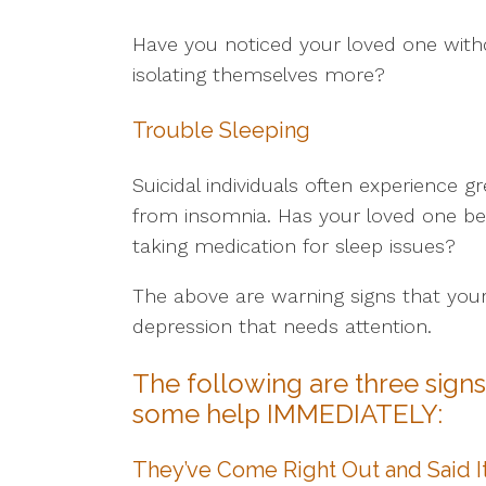
Have you noticed your loved one with
isolating themselves more?
Trouble Sleeping
Suicidal individuals often experience g
from insomnia. Has your loved one be
taking medication for sleep issues?
The above are warning signs that you
depression that needs attention.
The following are three sign
some help IMMEDIATELY:
They’ve Come Right Out and Said I