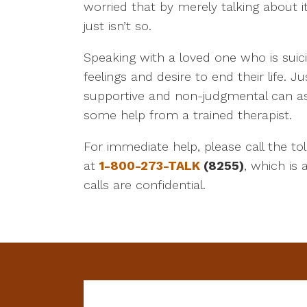
worried that by merely talking about i
just isn’t so.
Speaking with a loved one who is suici
feelings and desire to end their life.
supportive and non-judgmental can ass
some help from a trained therapist.
For immediate help, please call the toll
at
1-800-273-TALK
(8255)
, which is 
calls are confidential.