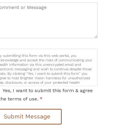
y submitting this form via this web portal, you
cknowledge and accept the risks of communicating your
ealth information via this unencrypted email and
lectronic messaging and wish to continue despite those
isks. By clicking "Yes, I want to submit this form" you
gree to hold Brighter Vision harmless for unauthorized
se, disclosure, or access of your protected health
nformation sent via this electronic means.
Yes, I want to submit this form & agree
the terms of use.
*
Submit Message