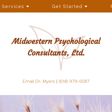
Services
Get Started
Email Dr. Myers
|
(618) 979-5087