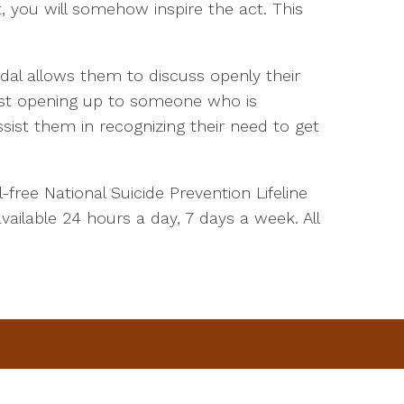
t, you will somehow inspire the act. This
dal allows them to discuss openly their
 Just opening up to someone who is
ist them in recognizing their need to get
-free National Suicide Prevention Lifeline
available 24 hours a day, 7 days a week. All