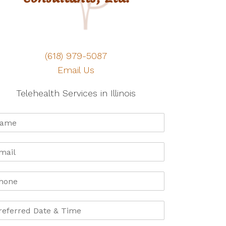
(618) 979-5087
Email Us
Telehealth Services in Illinois