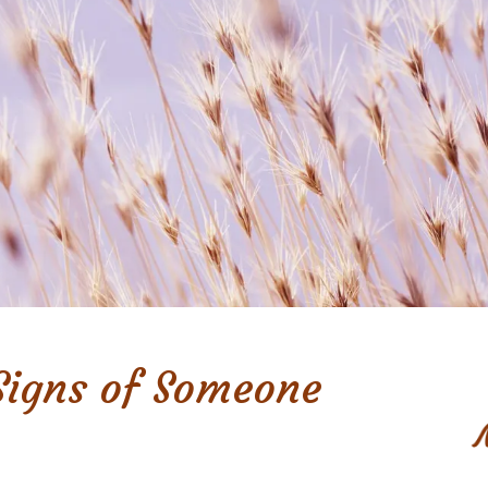
Signs of Someone