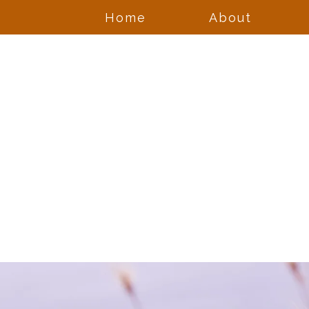
Home
About