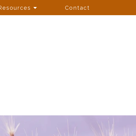
Resources
Contact