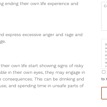
g ending their own life experience and
and express excessive anger and rage and
ge.
B
a
h
e
r
a
heir own life start showing signs of risky
u
i
uable in their own eyes, they may engage in
he consequences. This can be drinking and
to 
use, and spending time in unsafe parts of