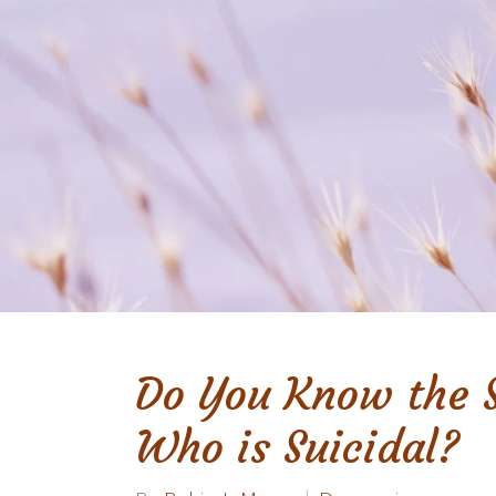
Do You Know the 
Who is Suicidal?