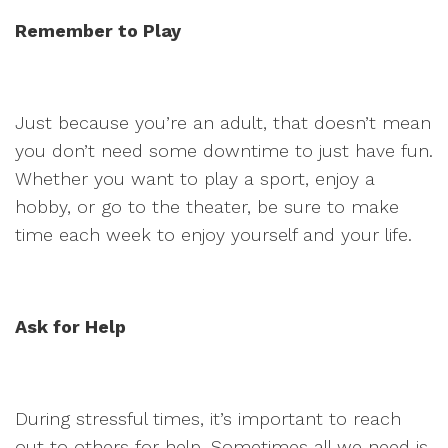
Remember to Play
Just because you’re an adult, that doesn’t mean
you don’t need some downtime to just have fun.
Whether you want to play a sport, enjoy a
hobby, or go to the theater, be sure to make
time each week to enjoy yourself and your life.
Ask for Help
During stressful times, it’s important to reach
out to others for help. Sometimes all we need is