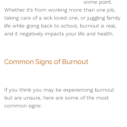
some point.
Whether it’s from working more than one job,
taking care of a sick loved one, or juggling family
life while going back to school, burnout is real,
and it negatively impacts your life and health.
Common Signs of Burnout
If you think you may be experiencing burnout
but are unsure, here are some of the most
common signs: