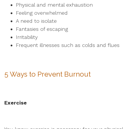
Physical and mental exhaustion
Feeling overwhelmed
A need to isolate
Fantasies of escaping
Irritability
Frequent illnesses such as colds and flues
5 Ways to Prevent Burnout
Exercise