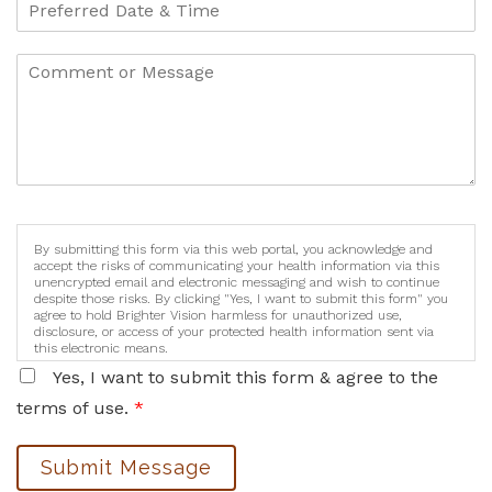
By submitting this form via this web portal, you acknowledge and
accept the risks of communicating your health information via this
unencrypted email and electronic messaging and wish to continue
despite those risks. By clicking "Yes, I want to submit this form" you
agree to hold Brighter Vision harmless for unauthorized use,
disclosure, or access of your protected health information sent via
this electronic means.
Yes, I want to submit this form & agree to the
terms of use.
*
Submit Message