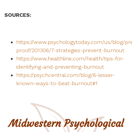
SOURCES:
https://www.psychologytoday.com/us/blog/pr
proof/201306/7-strategies-prevent-burnout
https://www.healthline.com/health/tips-for-
identifying-and-preventing-burnout
https://psychcentral.com/blog/6-lesser-
known-ways-to-beat-burnout#1