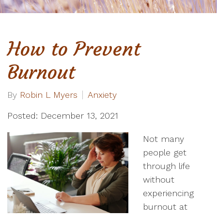
How to Prevent
Burnout
By
Robin L Myers
Anxiety
Posted: December 13, 2021
Not many
people get
through life
without
experiencing
burnout at