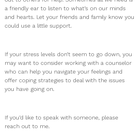
a friendly ear to listen to what’s on our minds
and hearts. Let your friends and family know you
could use a little support.
If your stress levels don’t seem to go down, you
may want to consider working with a counselor
who can help you navigate your feelings and
offer coping strategies to deal with the issues
you have going on.
If you’d like to speak with someone, please
reach out to me.