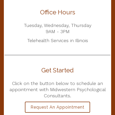
Office Hours
Tuesday, Wednesday, Thursday
9AM - 3PM
Telehealth Services in Illinois
Get Started
Click on the button below to schedule an
appointment with Midwestern Psychological
Consultants.
Request An Appointment