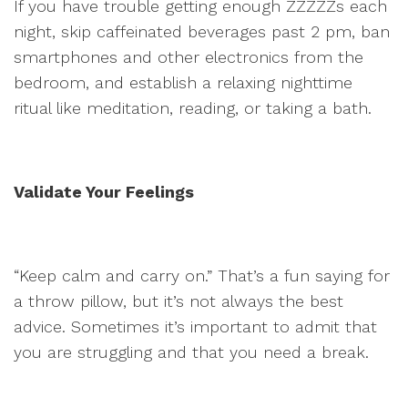
If you have trouble getting enough ZZZZZs each
night, skip caffeinated beverages past 2 pm, ban
smartphones and other electronics from the
bedroom, and establish a relaxing nighttime
ritual like meditation, reading, or taking a bath.
Validate Your Feelings
“Keep calm and carry on.” That’s a fun saying for
a throw pillow, but it’s not always the best
advice. Sometimes it’s important to admit that
you are struggling and that you need a break.