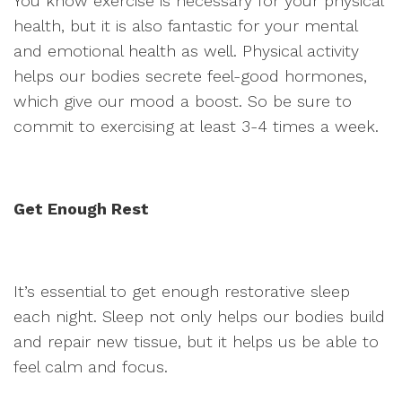
You know exercise is necessary for your physical
health, but it is also fantastic for your mental
and emotional health as well. Physical activity
helps our bodies secrete feel-good hormones,
which give our mood a boost. So be sure to
commit to exercising at least 3-4 times a week.
Get Enough Rest
It’s essential to get enough restorative sleep
each night. Sleep not only helps our bodies build
and repair new tissue, but it helps us be able to
feel calm and focus.