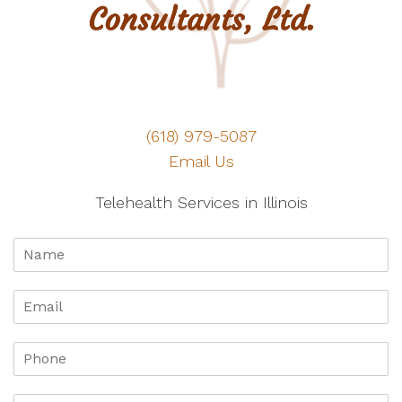
(618) 979-5087
Email Us
Telehealth Services in Illinois