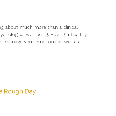
ng about much more than a clinical
sychological well-being. Having a healthy
ter manage your emotions as well as
 a Rough Day