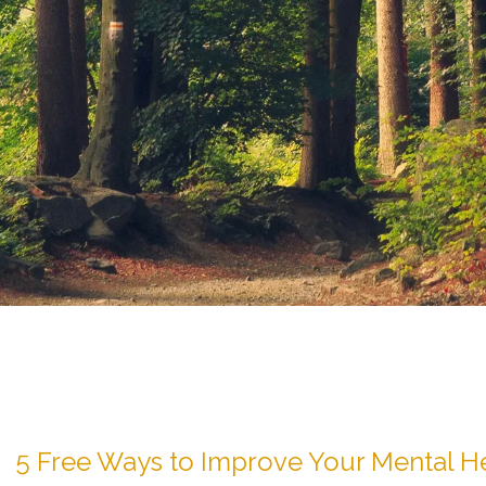
5 Free Ways to Improve Your Mental H