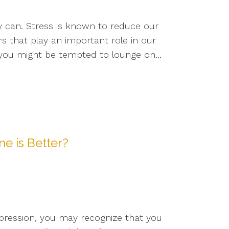
y can. Stress is known to reduce our
s that play an important role in our
, you might be tempted to lounge on...
e is Better?
pression, you may recognize that you