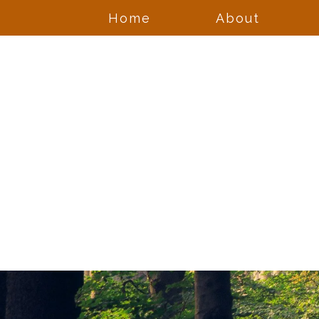
Home
About