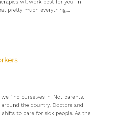
rapies will work best for you. In
at pretty much everything,...
orkers
we find ourselves in. Not parents,
s around the country. Doctors and
ifts to care for sick people. As the