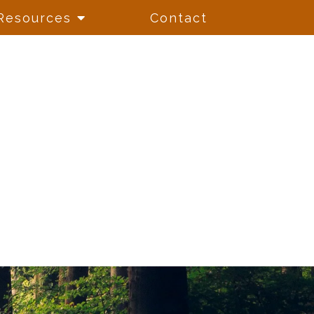
Resources
Contact