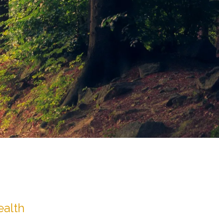
ealth