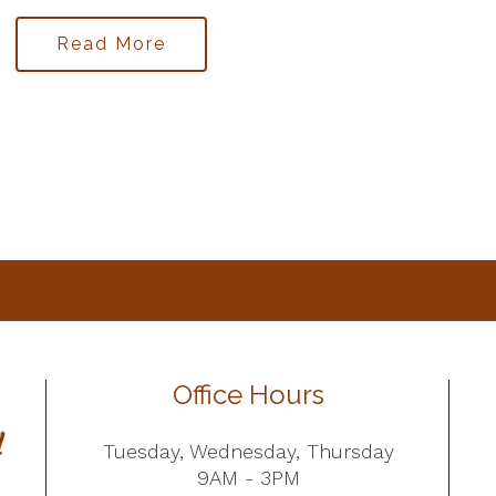
Read More
Office Hours
Tuesday, Wednesday, Thursday
9AM - 3PM