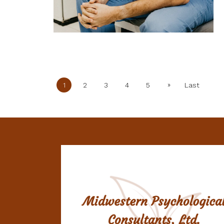
»
1
2
3
4
5
Last