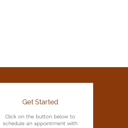
Get Started
Click on the button below to
schedule an appointment with