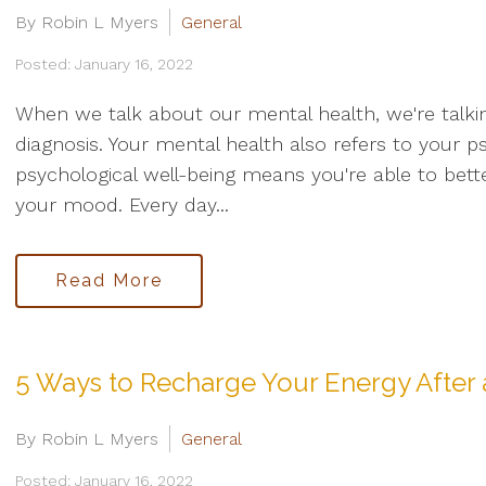
By Robin L Myers
General
Posted: January 16, 2022
When we talk about our mental health, we're talki
diagnosis. Your mental health also refers to your p
psychological well-being means you're able to bet
your mood. Every day...
Read More
5 Ways to Recharge Your Energy After
By Robin L Myers
General
Posted: January 16, 2022