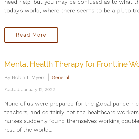
need help, but you may be confused as to what the
today’s world, where there seems to be a pill to tre
Read More
Mental Health Therapy for Frontline W
By Robin L Myers
General
Posted: January 12, 2022
None of us were prepared for the global pandemic 
teachers, and certainly not the healthcare worker
nurses suddenly found themselves working double sh
rest of the world...