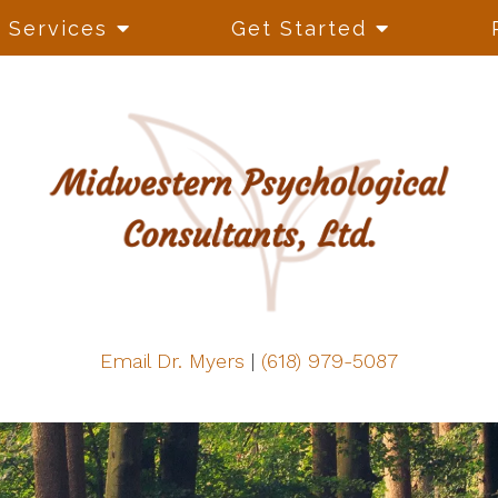
Services
Get Started
Email Dr. Myers
|
(618) 979-5087