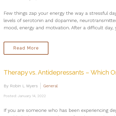
Few things zap your energy the way a stressful da
levels of serotonin and dopamine, neurotransmitter
mood, energy and motivation. After a difficult day
Read More
Therapy vs. Antidepressants – Which On
By Robin L Myers
General
Posted: January 14, 2022
If you are someone who has been experiencing de