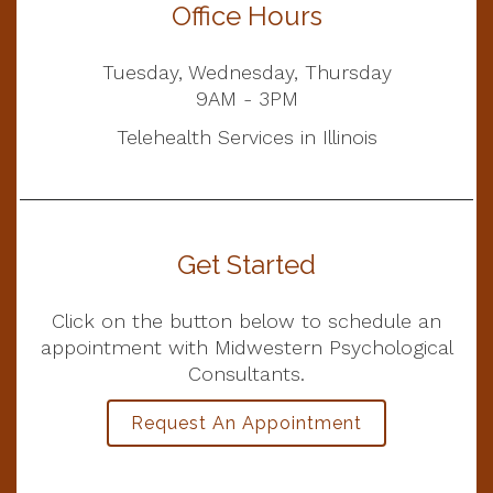
Office Hours
Tuesday, Wednesday, Thursday
9AM - 3PM
Telehealth Services in Illinois
Get Started
Click on the button below to schedule an
appointment with Midwestern Psychological
Consultants.
Request An Appointment