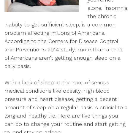
alone. Insomnia,
the chronic
inability to get sufficient sleep, is a common
problem affecting millions of Americans.
According to the Centers for Disease Control
and Prevention’s 2014 study, more than a third
of Americans aren’t getting enough sleep on a
daily basis.
With a lack of sleep at the root of serious
medical conditions like obesity, high blood
pressure and heart disease, getting a decent
amount of sleep on a regular basis is crucial to a
long and healthy life. Here are five things you
can do to change your routine and start getting
to, and staying, asleep.