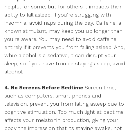
helpful for some, but for others it impacts their
ability to fall asleep. If you’re struggling with
insomnia, avoid naps during the day. Caffeine, a
known stimulant, may keep you up longer than
you’re aware. You may need to avoid caffeine
entirely if it prevents you from falling asleep. And,
while alcohol is a sedative, it can disrupt your
sleep; so if you have trouble staying asleep, avoid
alcohol.
4. No Screens Before Bedtime
Screen time,
such as computers, smart phones and
television, prevent you from falling asleep due to
cognitive stimulation. Too much light at bedtime
affects your melatonin production, giving your
body the impression that its staying awake, not