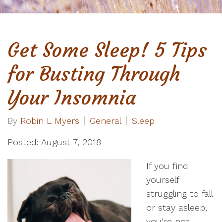
Get Some Sleep! 5 Tips
for Busting Through
Your Insomnia
By
Robin L Myers
General
Sleep
Posted: August 7, 2018
If you find
yourself
struggling to fall
or stay asleep,
you’re not