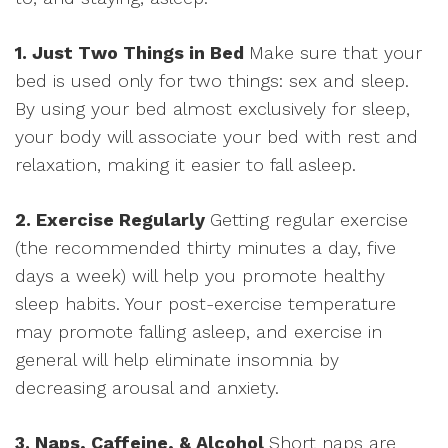
1. Just Two Things in Bed
Make sure that your
bed is used only for two things: sex and sleep.
By using your bed almost exclusively for sleep,
your body will associate your bed with rest and
relaxation, making it easier to fall asleep.
2. Exercise Regularly
Getting regular exercise
(the recommended thirty minutes a day, five
days a week) will help you promote healthy
sleep habits. Your post-exercise temperature
may promote falling asleep, and exercise in
general will help eliminate insomnia by
decreasing arousal and anxiety.
3. Naps, Caffeine, & Alcohol
Short naps are