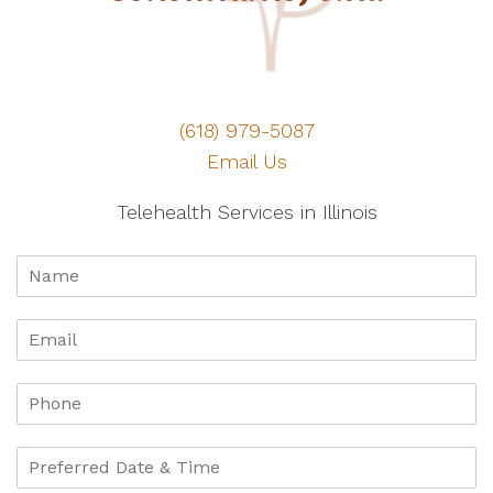
(618) 979-5087
Email Us
Telehealth Services in Illinois