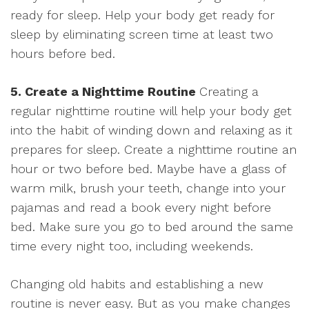
ready for sleep. Help your body get ready for
sleep by eliminating screen time at least two
hours before bed.
5. Create a Nighttime Routine
Creating a
regular nighttime routine will help your body get
into the habit of winding down and relaxing as it
prepares for sleep. Create a nighttime routine an
hour or two before bed. Maybe have a glass of
warm milk, brush your teeth, change into your
pajamas and read a book every night before
bed. Make sure you go to bed around the same
time every night too, including weekends.
Changing old habits and establishing a new
routine is never easy. But as you make changes