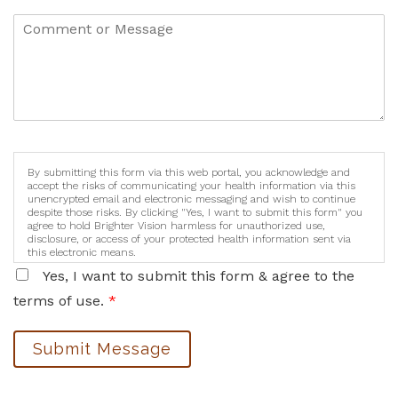
By submitting this form via this web portal, you acknowledge and
accept the risks of communicating your health information via this
unencrypted email and electronic messaging and wish to continue
despite those risks. By clicking "Yes, I want to submit this form" you
agree to hold Brighter Vision harmless for unauthorized use,
disclosure, or access of your protected health information sent via
this electronic means.
Yes, I want to submit this form & agree to the
terms of use.
*
Submit Message