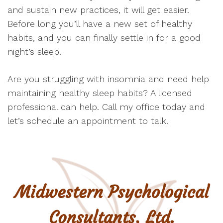
and sustain new practices, it will get easier.
Before long you’ll have a new set of healthy
habits, and you can finally settle in for a good
night’s sleep.
Are you struggling with insomnia and need help
maintaining healthy sleep habits? A licensed
professional can help. Call my office today and
let’s schedule an appointment to talk.